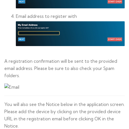
Email address to register with
A registration confirmation will be sent to the provided
email address. Please be sure to also check your Spam
folders.
You will also see the Notice below in the application screen.
Please add the device by clicking on the provided device
URL in the registration email before clicking OK in the
Notice.