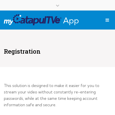
English
Close top bar
Français
Tog
Registration
This solution is designed to make it easier for you to
stream your video without constantly re-entering
passwords, while at the same time keeping account
information safe and secure.