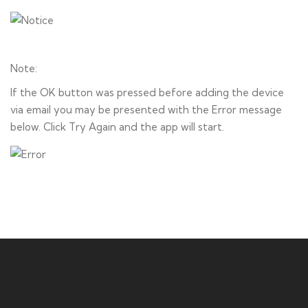
Note:
If the OK button was pressed before adding the device
via email you may be presented with the Error message
below. Click Try Again and the app will start.