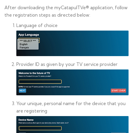
After downloading the myCatapulTVe® application, follow
the registration steps as directed below:
Language of choice
Provider ID as given by your TV service provider
Your unique, personal name for the device that you
are registering