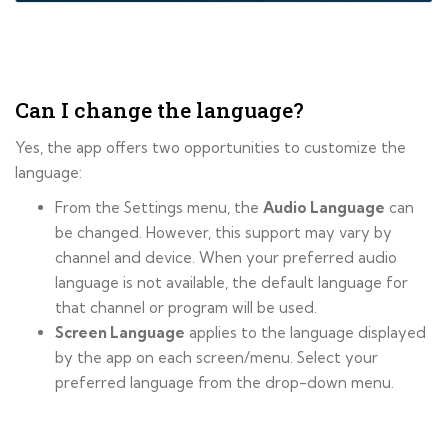
Can I change the language?
Yes, the app offers two opportunities to customize the
language:
From the Settings menu, the
Audio Language
can
be changed. However, this support may vary by
channel and device. When your preferred audio
language is not available, the default language for
that channel or program will be used.
Screen Language
applies to the language displayed
by the app on each screen/menu. Select your
preferred language from the drop-down menu.