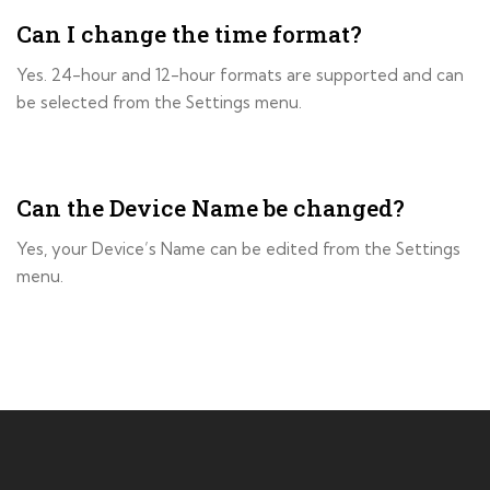
Can I change the time format?
Yes. 24-hour and 12-hour formats are supported and can
be selected from the Settings menu.
Can the Device Name be changed?
Yes, your Device’s Name can be edited from the Settings
menu.