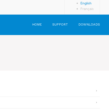
English
Français
HOME
SUPPORT
DOWNLOADS
User Guide
Additional Info