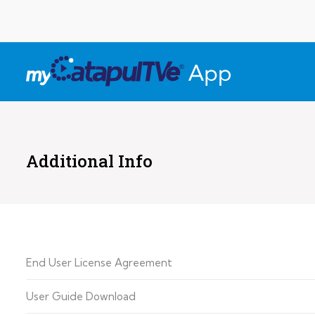
Additional Info
End User License Agreement
User Guide Download