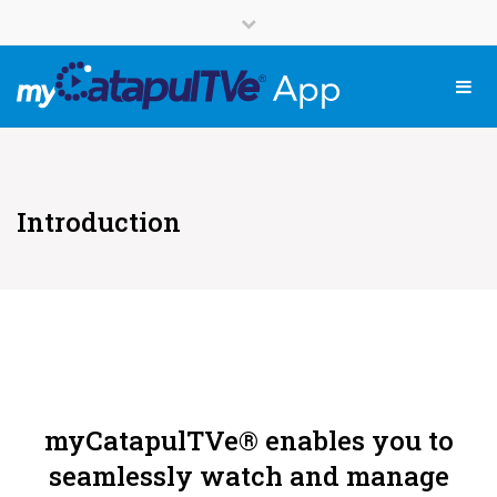
English
Close top bar
Français
Tog
Introduction
myCatapulTVe® enables you to
seamlessly watch and manage