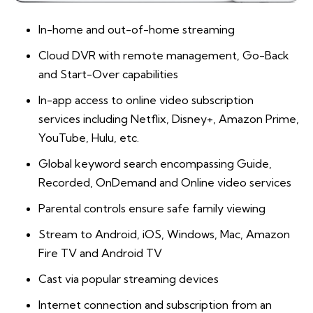
In-home and out-of-home streaming
Cloud DVR with remote management, Go-Back
and Start-Over capabilities
In-app access to online video subscription
services
including Netflix, Disney+, Amazon Prime,
YouTube, Hulu, etc.
Global keyword search encompassing Guide,
Recorded, OnDemand and Online video services
Parental controls ensure safe family viewing
Stream to Android, iOS, Windows, Mac, Amazon
Fire TV and Android TV
Cast via popular streaming devices
Internet connection and subscription from an