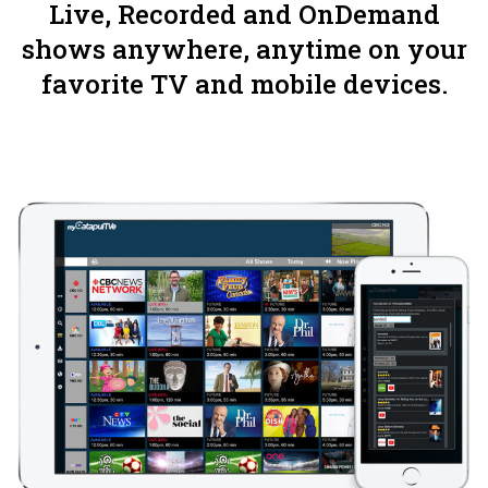
Live, Recorded and OnDemand
shows anywhere, anytime on your
favorite TV and mobile devices.