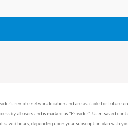
vider’s remote network location and are available for future e
ess by all users and is marked as “Provider”. User-saved conte
f saved hours, depending upon your subscription plan with your