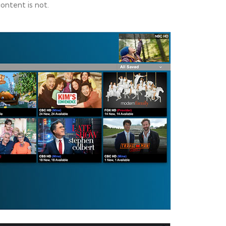
ntent is not.