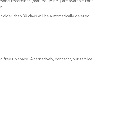
sonal recordings (marked “Mine”) are available for a
n.
t older than 30 days will be automatically deleted.
to free up space. Alternatively, contact your service