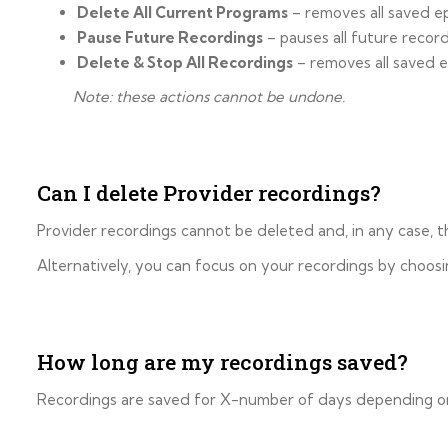
Delete All Current Programs
– removes all saved e
Pause Future Recordings
– pauses all future recor
Delete & Stop All Recordings
– removes all saved e
Note: these actions cannot be undone.
Can I delete Provider recordings?
Provider recordings cannot be deleted and, in any case,
Alternatively, you can focus on your recordings by choosi
How long are my recordings saved?
Recordings are saved for X-number of days depending on y