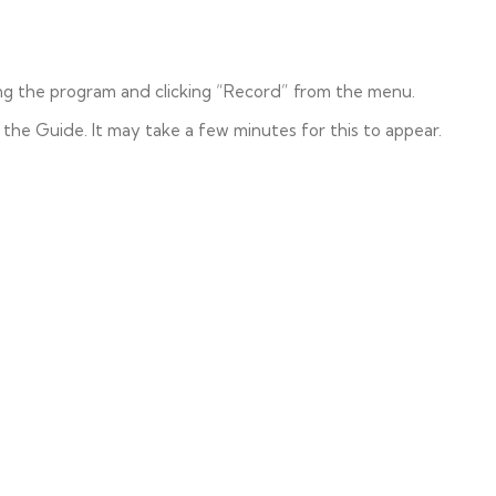
ng the program and clicking “Record” from the menu.
 the Guide. It may take a few minutes for this to appear.