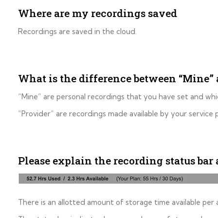
Where are my recordings saved
Recordings are saved in the cloud.
What is the difference between “Mine” 
“Mine” are personal recordings that you have set and whi
“Provider” are recordings made available by your service
Please explain the recording status bar 
There is an allotted amount of storage time available per 