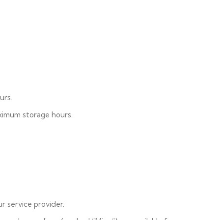
urs.
aximum storage hours.
r service provider.