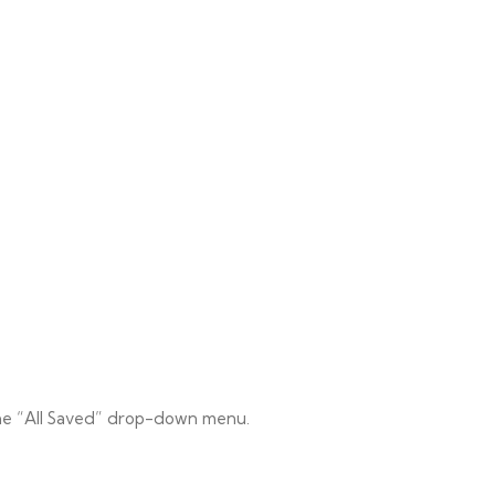
 the “All Saved” drop-down menu.