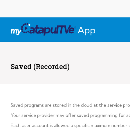
Saved (Recorded)
Saved programs are stored in the cloud at the service pro
Your service provider may offer saved programming for acc
Each user account is allowed a specific maximum number o