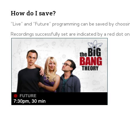
How do I save?
“Live” and “Future” programming can be saved by choosi
Recordings successfully set are indicated by a red dot on