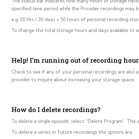
The status bar indicates how many hours of storage have b
specified time period while the Provider recordings may be
e.g. 50 Hrs / 30 days = 50 hours of personal recording st
To change the total storage hours and days available to w
Help! I’m running out of recording hour
Check to see if any of your personal recordings are also av
provider to inquire about increasing your storage space.
How do I delete recordings?
To delete a single episode, select “Delete Program”. This
To delete a series or future recordings the options are: