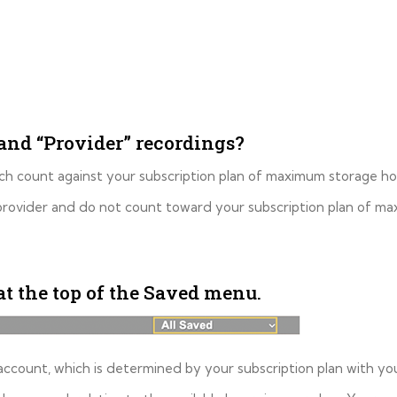
and “Provider” recordings?
ch count against your subscription plan of maximum storage ho
 provider and do not count toward your subscription plan of m
at the top of the Saved menu.
account, which is determined by your subscription plan with you