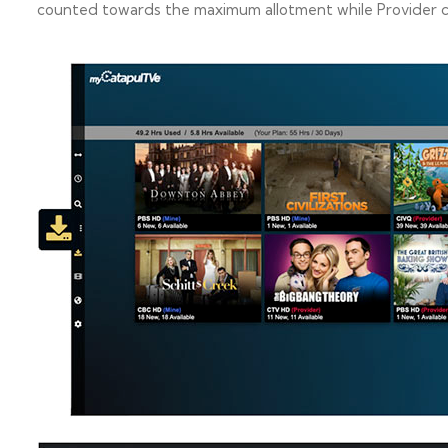
counted towards the maximum allotment while Provider co