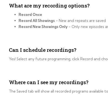
What are my recording options?
Record Once
Record All Showings
– New and repeats are saved
Record New Showings Only
– Only new episodes a
Can I schedule recordings?
Yes! Select any future programming, click Record and cho
Where can I see my recordings?
The Saved tab will show all recorded programs available 