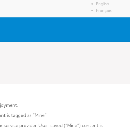
English
Français
njoyment.
nt is tagged as “Mine”.
 service provider. User-saved (“Mine”) content is