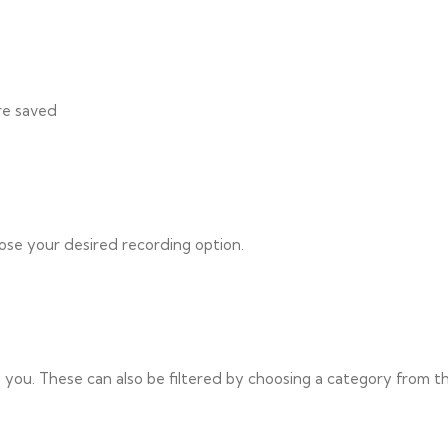
re saved
ose your desired recording option.
to you. These can also be filtered by choosing a category from