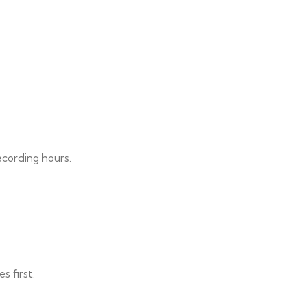
ecording hours.
s first.