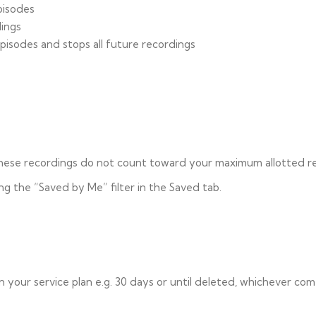
pisodes
dings
pisodes and stops all future recordings
 these recordings do not count toward your maximum allotted r
ng the “Saved by Me” filter in the Saved tab.
our service plan e.g. 30 days or until deleted, whichever come