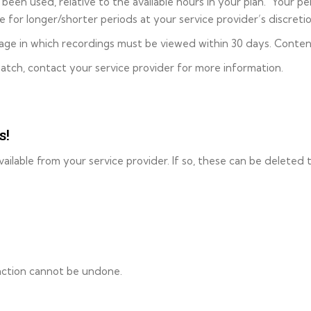
een used, relative to the available hours in your plan. Your per
 for longer/shorter periods at your service provider’s discretio
orage in which recordings must be viewed within 30 days. Conten
atch, contact your service provider for more information.
s!
ailable from your service provider. If so, these can be deleted 
 action cannot be undone.